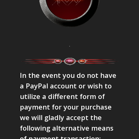
.
In the event you do not have
a PayPal account or wish to
utilize a different form of
payment for your purchase
we will gladly accept the
following alternative means
of payment transaction: