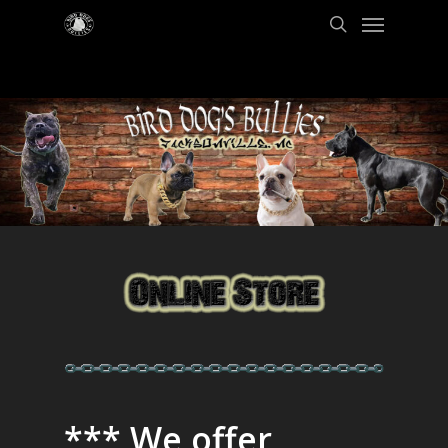
*** We offer