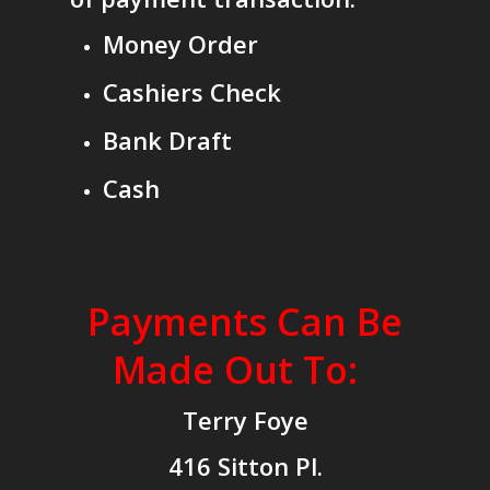
Money Order
Cashiers Check
Bank Draft
Cash
Payments Can Be
Made Out To:
Terry Foye
416 Sitton Pl.