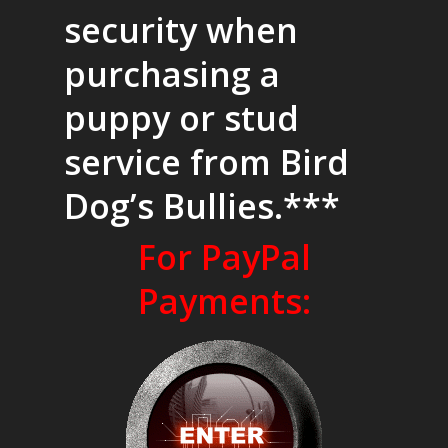
security when
purchasing a
puppy or stud
service from Bird
Dog’s Bullies.***
For PayPal
Payments: