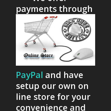
payments through
PayPal
and have
setup our own on
line store for your
convenience and