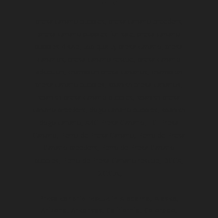
presa canario puppies, presa canario breeders,
presa canario puppies for sale, presa canario
puppies 4 sale, top quality presa canario, presa
canarios, presa canario rescue, presa canario
adoption, champion presa canarios, champion
presa canario puppies, spanish presa canarios,
spanish presa canario puppies, spanish presa
canario breeders, dogo canario puppies, spanish
dogo canario, AKC Presa Canario, FCI Presa
Canario, Perro de Presa Canario, Perro de Presa
Canario breeders, Perro de Presa Canario
puppies, Perro de Presa Canario rescue, DCCA,
D.C.C.A.,
Presa canario rescue in Alabama, Alaska,
Arizona, Arkansas, California, Colorado,