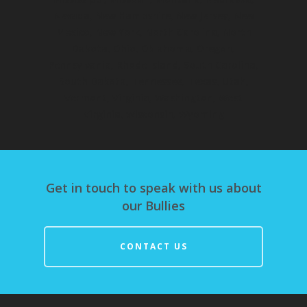
Nevada, New Hampshire, New Jersey, New
Mexico, New York, North Carolina, North
Dakota, Ohio, Oklahoma, Oregon,
Pennsylvania, Rhode Island, South Carolina,
South Dakota, Tennessee, Texas, Utah,
Vermont, Virginia, Washington, West
Virginia, Wisconsin, Wyoming
Get in touch to speak with us about
our Bullies
CONTACT US