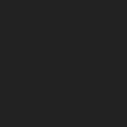
Presa
Canario
Rescue in
NC
Presa
Canario
Adoption in
NC