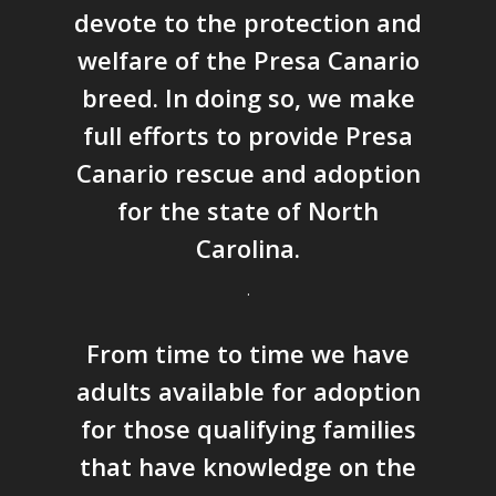
devote to the protection and
welfare of the Presa Canario
breed. In doing so, we make
full efforts to provide Presa
Canario rescue and adoption
for the state of North
Carolina.
.
From time to time we have
adults available for adoption
for those qualifying families
that have knowledge on the