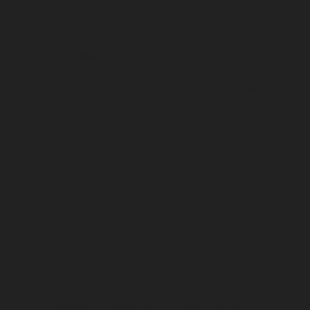
Connecticut, Delaware, Florida, Georgia,
Hawaii, Idaho, Illinois, Indiana, Iowa, Kansas,
Kentucky, Louisiana, Maine, Maryland,
Massachusetts, Michigan, Minnesota,
Mississippi, Missouri, Montana, Nebraska,
Nevada, New Hampshire, New Jersey, New
Mexico, New York, North Carolina, North
Dakota, Ohio, Oklahoma, Oregon,
Pennsylvania, Rhode Island, South Carolina,
South Dakota, Tennessee, Texas, Utah,
Vermont, Virginia, Washington, West
Virginia, Wisconsin, Wyoming
Presa canario adoption in Alabama, Alaska,
Arizona, Arkansas, California, Colorado,
Connecticut, Delaware, Florida, Georgia,
Hawaii, Idaho, Illinois, Indiana, Iowa, Kansas,
Kentucky, Louisiana, Maine, Maryland,
Massachusetts, Michigan, Minnesota,
Mississippi, Missouri, Montana, Nebraska,