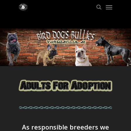
As responsible breeders we