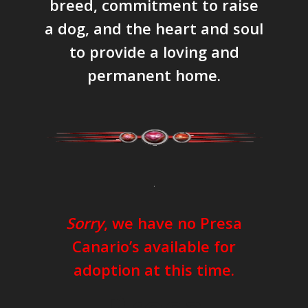
breed, commitment to raise
a dog, and the heart and soul
to provide a loving and
permanent home.
.
Sorry
, we have no Presa
Canario’s available for
adoption at this time.