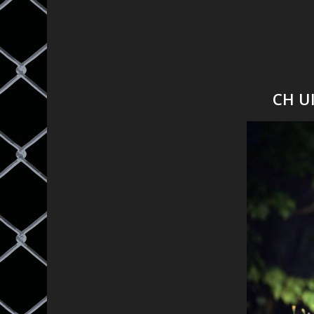
CH Ul