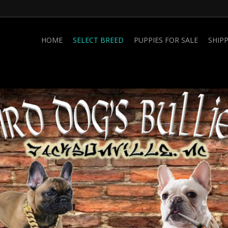
HOME
SELECT BREED
PUPPIES FOR SALE
SHIP