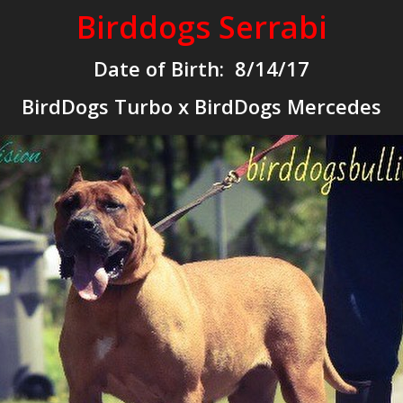
Birddogs Serrabi
Date of Birth: 8/14/17
BirdDogs Turbo x BirdDogs Mercedes