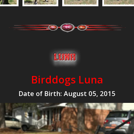
Birddogs Luna
Date of Birth:
August 05, 2015