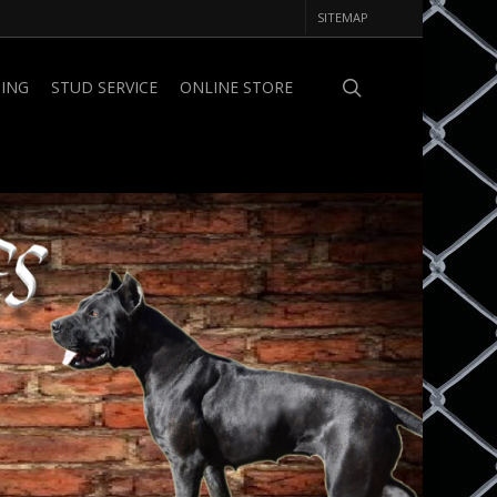
SITEMAP
PING
STUD SERVICE
ONLINE STORE