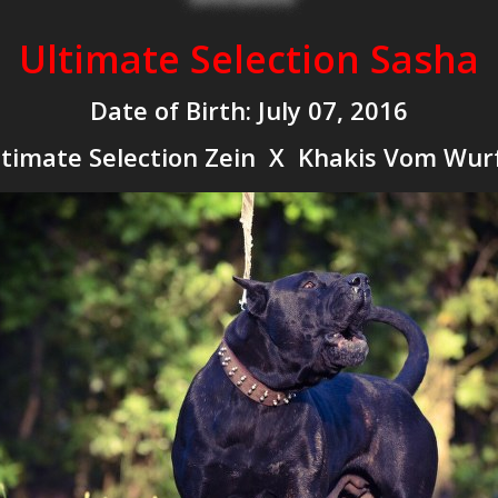
Ultimate Selection Sasha
Date of Birth: July 07, 2016
timate Selection Zein X Khakis Vom Wur