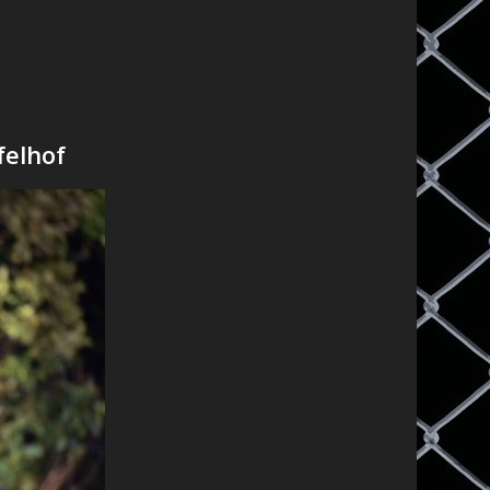
felhof